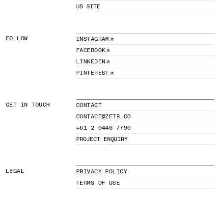
US SITE
FOLLOW
INSTAGRAM
FACEBOOK
LINKEDIN
PINTEREST
GET IN TOUCH
CONTACT
CONTACT@ZETR.CO
+61 2 9446 7796
PROJECT ENQUIRY
LEGAL
PRIVACY POLICY
TERMS OF USE