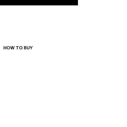
WE CONNECT
PEOPLE
AND SPACES
HOW TO BUY