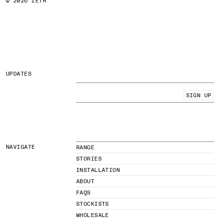
© 2026 ZETR
UPDATES
SIGN UP
NAVIGATE
RANGE
STORIES
INSTALLATION
ABOUT
FAQS
STOCKISTS
WHOLESALE