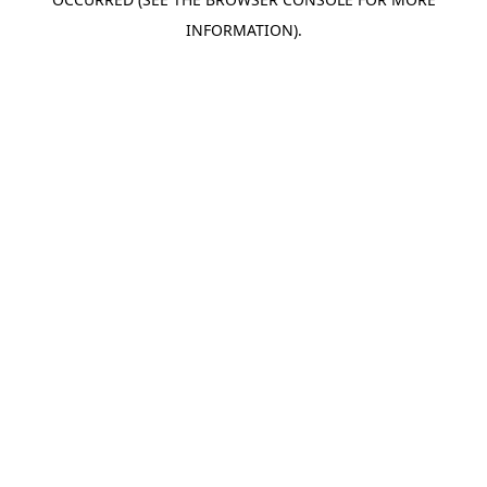
INFORMATION).