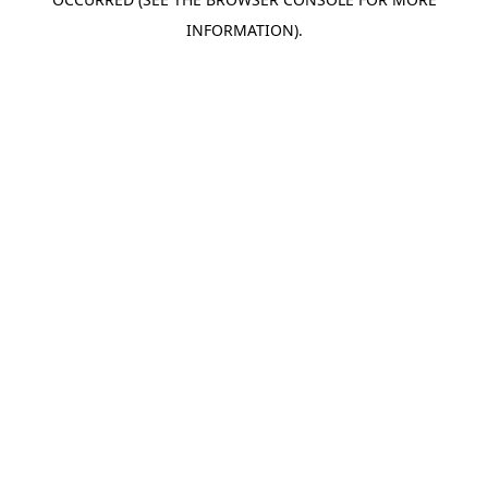
INFORMATION).