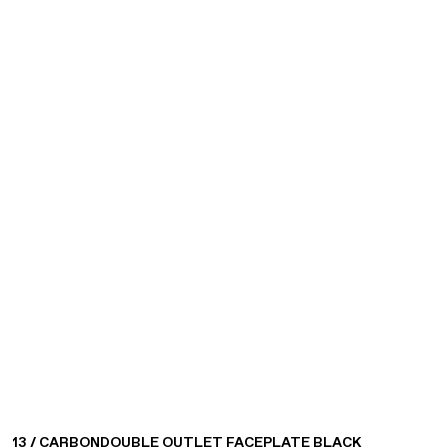
13 / CARBON
DOUBLE OUTLET FACEPLATE BLACK