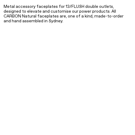
Metal accessory faceplates for 13/FLUSH double outlets,
designed to elevate and customise our power products. All
THIS IS AN ACCESSORY FACEPLATE ONLY. TO COMPLETE
CARBON Natural faceplates are, one of a kind, made-to-order
PRODUCT YOU REQUIRE A 13/FLUSH POWER OUTLET AND
and hand assembled in Sydney.
MOUNTING BRACKET.
NATURAL BRASS