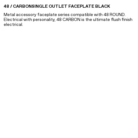
48 / CARBON
SINGLE OUTLET FACEPLATE BLACK
Metal accessory faceplate series compatible with 48 ROUND.
FACEPLATES REQUIRE AN OUTLET AND MOUNTING BRACKET
Electrical with personality, 48 CARBON is the ultimate flush finish
FOR PROPER INSTALLATION. PLEASE CONSULT YOUR
electrical.
ELECTRICIAN FOR ASSISTANCE.
NANO BRASS