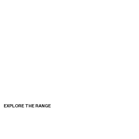
EXPLORE THE RANGE