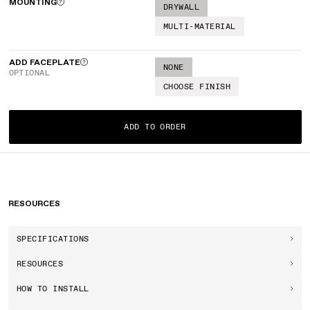
MOUNTING
DRYWALL
MULTI-MATERIAL
ADD FACEPLATE
NONE
OPTIONAL
CHOOSE FINISH
ADD TO ORDER
RESOURCES
SPECIFICATIONS
RESOURCES
HOW TO INSTALL