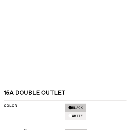
15A DOUBLE OUTLET
COLOR
BLACK
WHITE