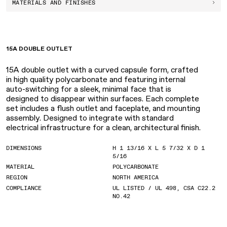
MATERIALS AND FINISHES
15A DOUBLE OUTLET
15A double outlet with a curved capsule form, crafted
in high quality polycarbonate and featuring internal
auto-switching for a sleek, minimal face that is
designed to disappear within surfaces. Each complete
set includes a flush outlet and faceplate, and mounting
assembly. Designed to integrate with standard
electrical infrastructure for a clean, architectural finish.
DIMENSIONS
H 1 13/16 X L 5 7/32 X D 1
5/16
MATERIAL
POLYCARBONATE
REGION
NORTH AMERICA
COMPLIANCE
UL LISTED / UL 498, CSA C22.2
NO.42