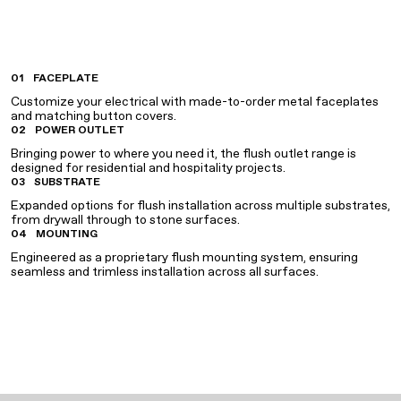
01
FACEPLATE
Customize your electrical with made-to-order metal faceplates
and matching button covers.
02
POWER OUTLET
Bringing power to where you need it, the flush outlet range is
designed for residential and hospitality projects.
03
SUBSTRATE
Expanded options for flush installation across multiple substrates,
from drywall through to stone surfaces.
04
MOUNTING
Engineered as a proprietary flush mounting system, ensuring
seamless and trimless installation across all surfaces.