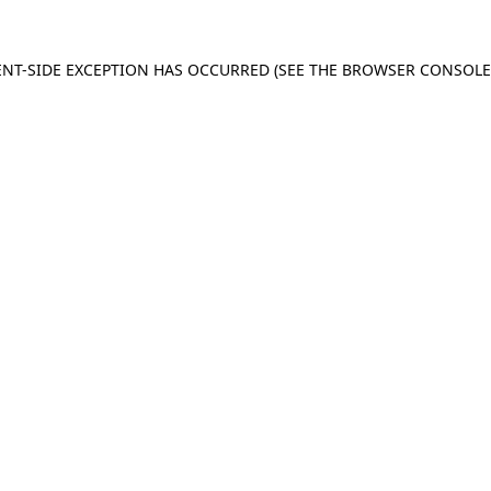
IENT-SIDE EXCEPTION HAS OCCURRED (SEE THE BROWSER CONSOL