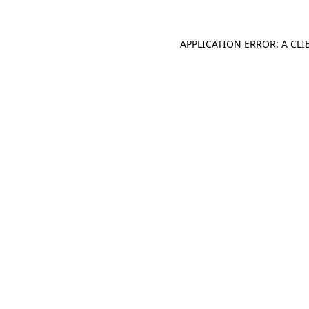
APPLICATION ERROR: A CL