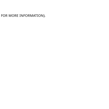
E FOR MORE INFORMATION).