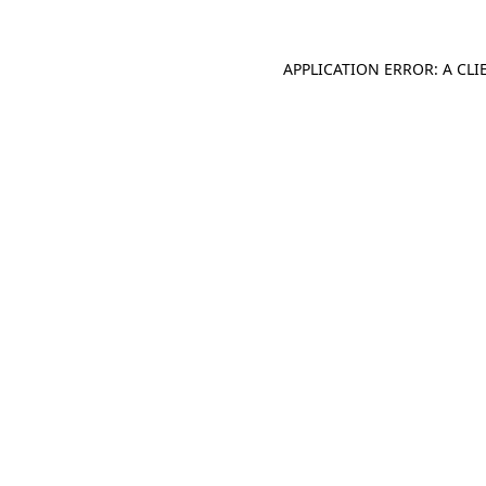
APPLICATION ERROR: A CL