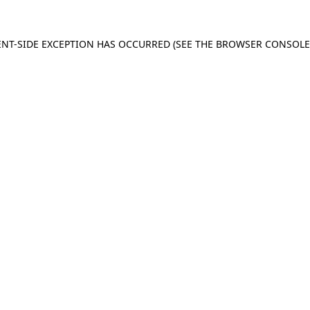
IENT-SIDE EXCEPTION HAS OCCURRED (SEE THE BROWSER CONSOL