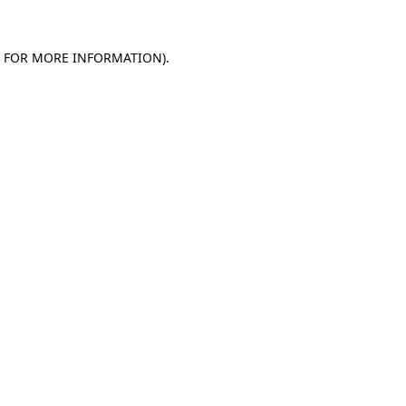
E FOR MORE INFORMATION).