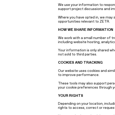
We use your information to respond
support project discussions and i
Where you have opted in, we may al
opportunities relevant to ZETR.
HOW WE SHARE INFORMATION
We work with a small number of tru
including website hosting, analyt
Your information is only shared wh
not sold to third parties.
COOKIES AND TRACKING
Our website uses cookies and simil
to improve performance.
These tools may also support per
your cookie preferences through y
YOUR RIGHTS
Depending on your location, includi
rights to access, correct or reques