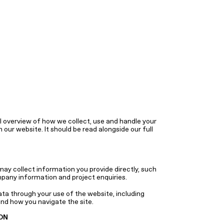
 overview of how we collect, use and handle your
our website. It should be read alongside our full
y collect information you provide directly, such
pany information and project enquiries.
ata through your use of the website, including
nd how you navigate the site.
ON