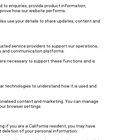
 to enquiries, provide product information,
mprove how our website performs.
so use your details to share updates, content and
sted service providers to support our operations,
ics and communication platforms.
ere necessary to support these functions and is
ar technologies to understand how it is used and
sonalised content and marketing. You can manage
our browser settings.
ng if you are a California resident, you may have
t deletion of your personal information.