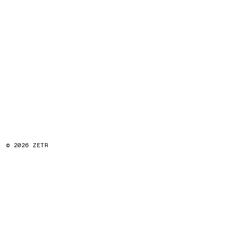
© 2026 ZETR