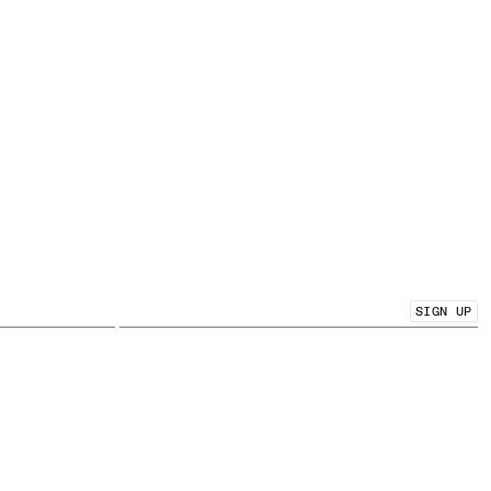
SIGN UP