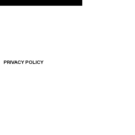
CONNECTING
PEOPLE
AND SPACES
PRIVACY POLICY