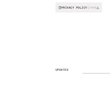
PRIVACY POLICY
174KB
UPDATES