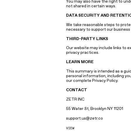
You may also have the right to und
not shared in certain ways.
DATA SECURITY AND RETENTI
We take reasonable steps to protect
necessary to support our business 
THIRD-PARTY LINKS
Our website may include links to e
privacy practices.
LEARN MORE
This summary is intended as a guide
personal information, including yo
our complete Privacy Policy.
CONTACT
ZETR INC
55 Water St, Brooklyn NY 11201
support.us@zetr.co
VIEW