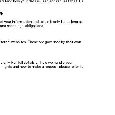
erstand how your data is used and request that it is
ON
 your information and retain it only for as long as
and meet legal obligations.
xternal websites. These are governed by their own
 only. For full details on how we handle your
ur rights and how to make a request, please refer to