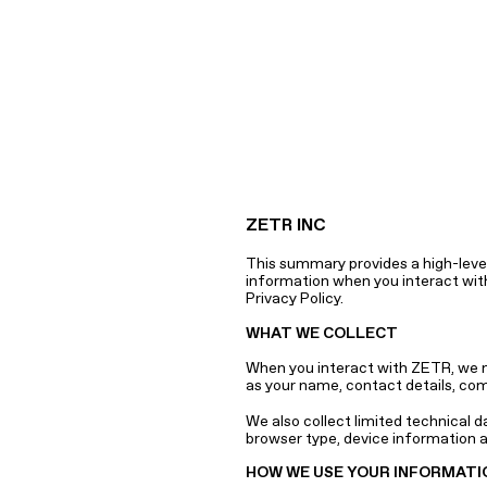
ZETR INC
This summary provides a high-level
information when you interact with 
Privacy Policy.
WHAT WE COLLECT
When you interact with ZETR, we ma
as your name, contact details, com
We also collect limited technical d
browser type, device information a
HOW WE USE YOUR INFORMATI