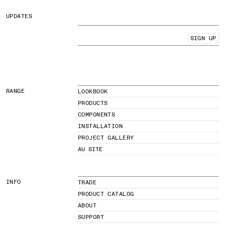
UPDATES
SIGN UP
RANGE
LOOKBOOK
PRODUCTS
COMPONENTS
INSTALLATION
PROJECT GALLERY
AU SITE
INFO
TRADE
PRODUCT CATALOG
ABOUT
SUPPORT