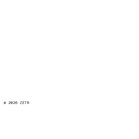
© 2026 ZETR