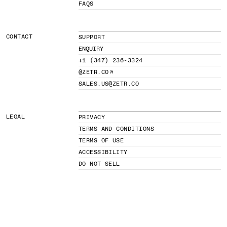
FAQS
CONTACT
SUPPORT
ENQUIRY
+1 (347) 236-3324
@ZETR.CO
SALES.US@ZETR.CO
LEGAL
PRIVACY
TERMS AND CONDITIONS
TERMS OF USE
ACCESSIBILITY
DO NOT SELL