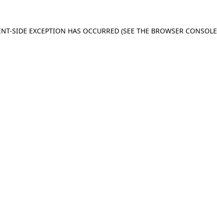
IENT-SIDE EXCEPTION HAS OCCURRED (SEE THE BROWSER CONSOL