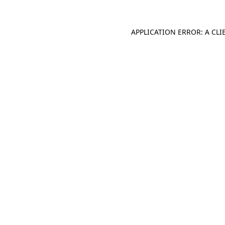
APPLICATION ERROR: A CL