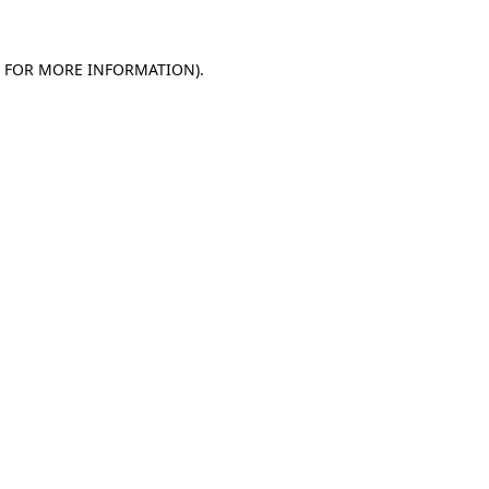
E FOR MORE INFORMATION).