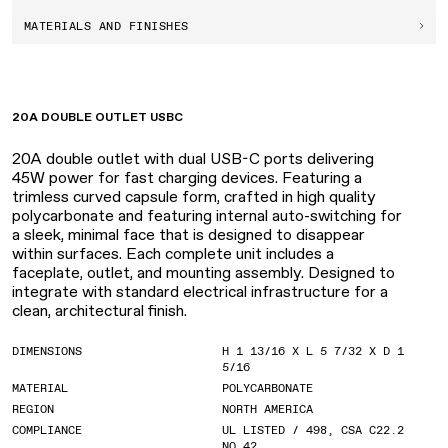
MATERIALS AND FINISHES
20A DOUBLE OUTLET USBC
20A double outlet with dual USB-C ports delivering
45W power for fast charging devices. Featuring a
trimless curved capsule form, crafted in high quality
polycarbonate and featuring internal auto-switching for
a sleek, minimal face that is designed to disappear
within surfaces. Each complete unit includes a
faceplate, outlet, and mounting assembly. Designed to
integrate with standard electrical infrastructure for a
clean, architectural finish.
DIMENSIONS
H 1 13/16 X L 5 7/32 X D 1
5/16
MATERIAL
POLYCARBONATE
REGION
NORTH AMERICA
COMPLIANCE
UL LISTED / 498, CSA C22.2
NO.42