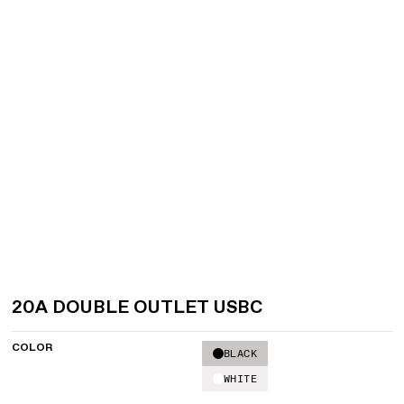
20A DOUBLE OUTLET USBC
COLOR
BLACK
WHITE