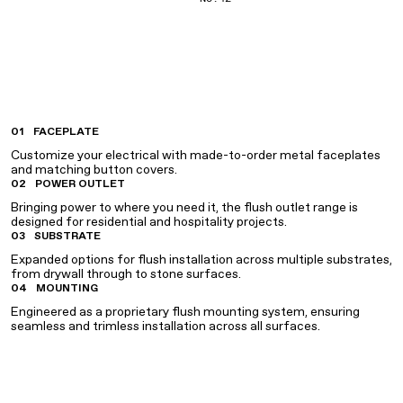
01
FACEPLATE
Customize your electrical with made-to-order metal faceplates
and matching button covers.
02
POWER OUTLET
Bringing power to where you need it, the flush outlet range is
designed for residential and hospitality projects.
03
SUBSTRATE
Expanded options for flush installation across multiple substrates,
from drywall through to stone surfaces.
04
MOUNTING
Engineered as a proprietary flush mounting system, ensuring
seamless and trimless installation across all surfaces.