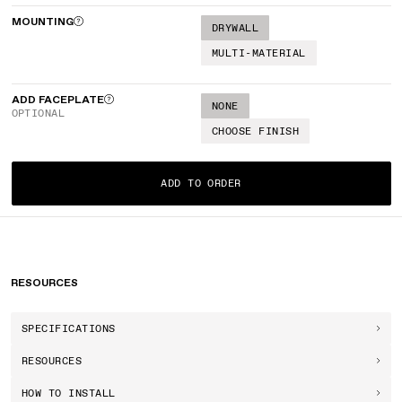
MOUNTING
DRYWALL
MULTI-MATERIAL
ADD FACEPLATE
NONE
OPTIONAL
CHOOSE FINISH
ADD TO ORDER
RESOURCES
SPECIFICATIONS
RESOURCES
HOW TO INSTALL