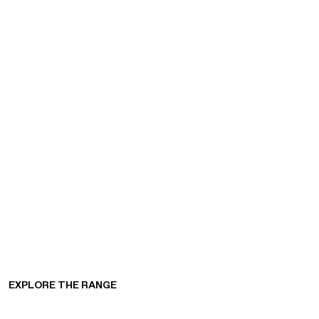
EXPLORE THE RANGE