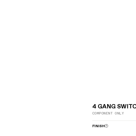
4 GANG SWIT
COMPONENT ONLY
FINISH