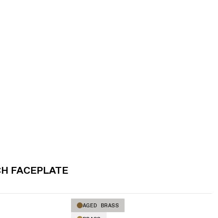
CH FACEPLATE
AGED BRASS