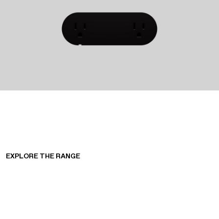
EXPLORE THE RANGE