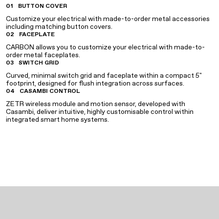
01
BUTTON COVER
Customize your electrical with made-to-order metal accessories
including matching button covers.
02
FACEPLATE
CARBON allows you to customize your electrical with made-to-
order metal faceplates.
03
SWITCH GRID
Curved, minimal switch grid and faceplate within a compact 5"
footprint, designed for flush integration across surfaces.
04
CASAMBI CONTROL
ZETR wireless module and motion sensor, developed with
Casambi, deliver intuitive, highly customisable control within
integrated smart home systems.