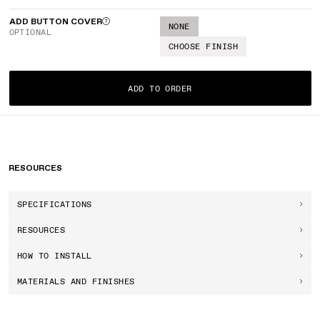
ADD BUTTON COVER
NONE
OPTIONAL
CHOOSE FINISH
ADD TO ORDER
RESOURCES
SPECIFICATIONS
RESOURCES
HOW TO INSTALL
MATERIALS AND FINISHES