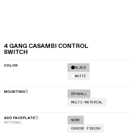
4 GANG CASAMBI CONTROL
SWITCH
COLOR
BLACK
WHITE
MOUNTING
DRYWALL
MULTI-MATERIAL
ADD FACEPLATE
NONE
OPTIONAL
CHOOSE FINISH