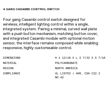
4 GANG CASAMBI CONTROL SWITCH
Four gang Casambi control switch designed for
wireless, intelligent lighting control within a single,
integrated system. Pairing a minimal, curved wall plate
with a push button mechanism, matching button cover,
and integrated Casambi module with optional motion
sensor, the interface remains composed while enabling
responsive, highly customisable control.
DIMENSIONS
H 1 13/16 X L 5 7/32 X D 7/16
MATERIAL
POLYCARBONATE
REGION
NORTH AMERICA
COMPLIANCE
UL LISTED / 498, CSA C22.2
NO.42