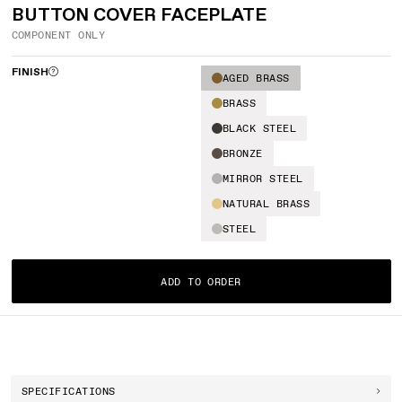
BUTTON COVER FACEPLATE
COMPONENT ONLY
FINISH
AGED BRASS
BRASS
BLACK STEEL
BRONZE
MIRROR STEEL
NATURAL BRASS
STEEL
ADD TO ORDER
SPECIFICATIONS