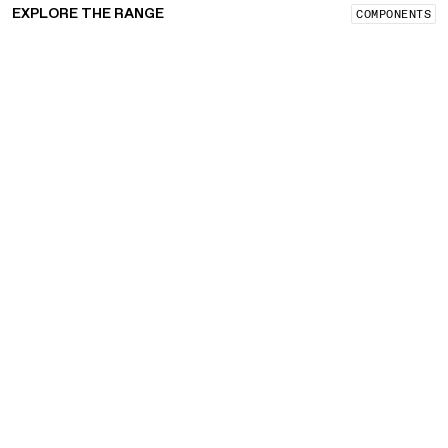
EXPLORE THE RANGE
COMPONENTS