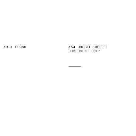
13 / FLUSH
15A DOUBLE OUTLET
COMPONENT ONLY