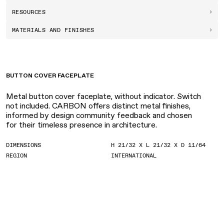
RESOURCES
MATERIALS AND FINISHES
BUTTON COVER FACEPLATE
Metal button cover faceplate, without indicator. Switch
not included. CARBON offers distinct metal finishes,
informed by design community feedback and chosen
for their timeless presence in architecture.
DIMENSIONS
H 21/32 X L 21/32 X D 11/64
REGION
INTERNATIONAL