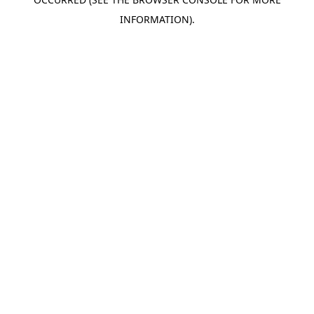
INFORMATION).