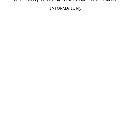
INFORMATION).